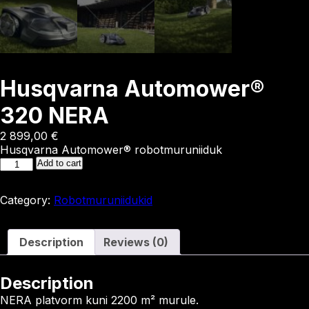
Husqvarna Automower®
320 NERA
2 899,00
€
Husqvarna Automower® robotmuruniiduk
Husqvarna
Add to cart
Automower®
320
Category:
Robotmuruniidukid
NERA
quantity
Description
Reviews (0)
Description
NERA platvorm kuni 2200 m² murule.