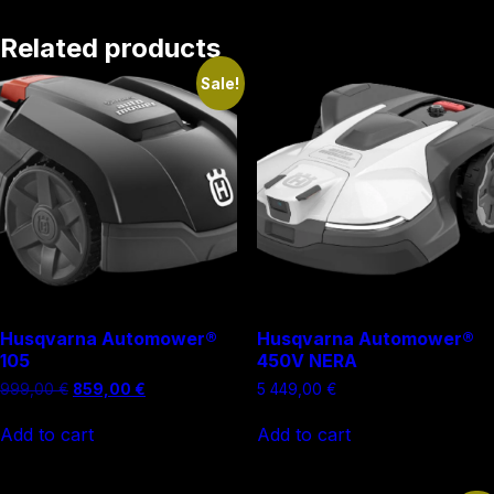
Related products
Sale!
Husqvarna Automower®
Husqvarna Automower®
105
450V NERA
Original
Current
999,00
€
859,00
€
5 449,00
€
price
price
was:
is:
Add to cart
Add to cart
999,00 €.
859,00 €.