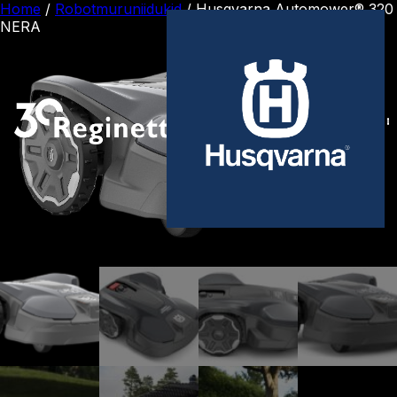
Home
/
Robotmuruniidukid
/ Husqvarna Automower® 320
NERA